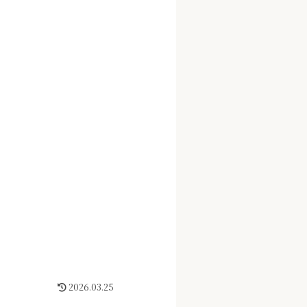
2026.03.25