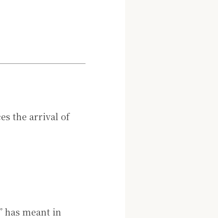
s the arrival of
” has meant in