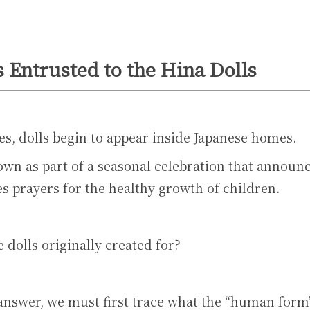
 Entrusted to the Hina Dolls
s, dolls begin to appear inside Japanese homes.
wn as part of a seasonal celebration that announce
s prayers for the healthy growth of children.
 dolls originally created for?
answer, we must first trace what the “human form