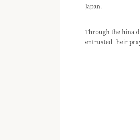
Japan.
Through the hina do
entrusted their pr