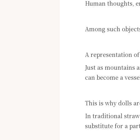
Human thoughts, em
Among such objects
A representation of
Just as mountains a
can become a vessel
This is why dolls a
In traditional straw
substitute for a par