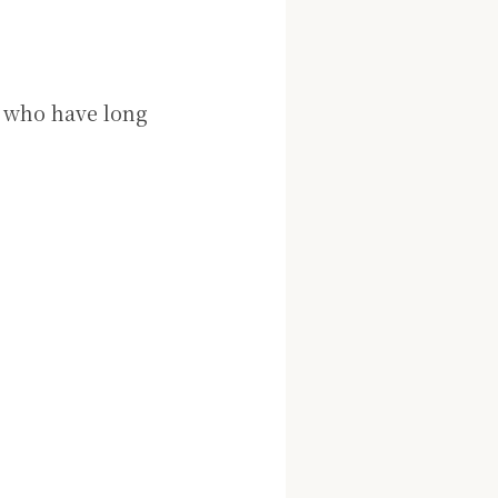
le who have long