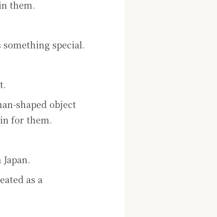
in them.
 something special.
t.
uman-shaped object
in for them.
 Japan.
reated as a