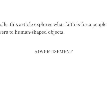
lls, this article explores what faith is for a peop
ayers to human-shaped objects.
ADVERTISEMENT