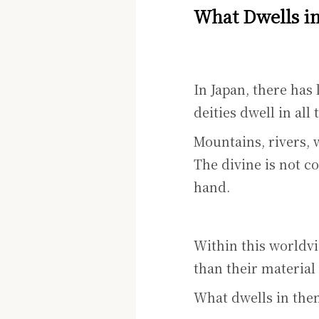
What Dwells i
In Japan, there has 
deities dwell in all 
Mountains, rivers, 
The divine is not co
hand.
Within this worldvi
than their material
What dwells in them