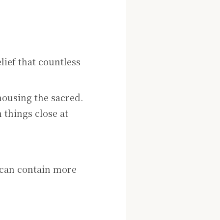
lief that countless
housing the sacred.
n things close at
 can contain more