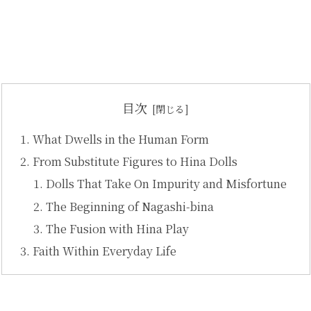
目次
What Dwells in the Human Form
From Substitute Figures to Hina Dolls
Dolls That Take On Impurity and Misfortune
The Beginning of Nagashi-bina
The Fusion with Hina Play
Faith Within Everyday Life