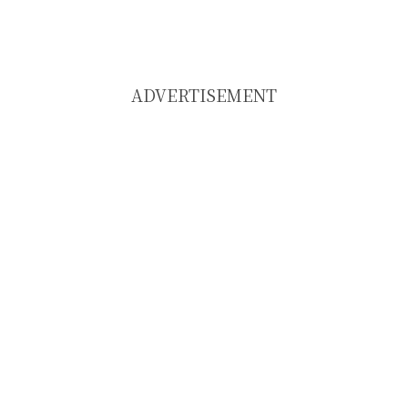
ADVERTISEMENT