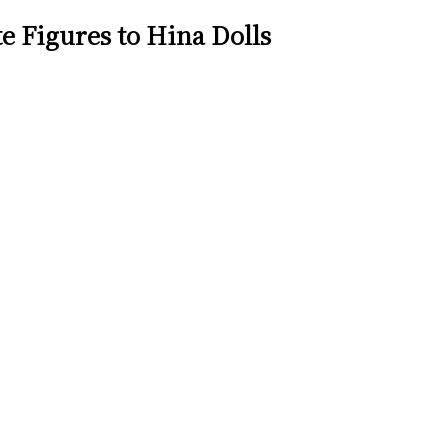
e Figures to Hina Dolls