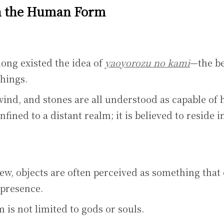
n the Human Form
long existed the idea of
yaoyorozu no kami
—the be
things.
wind, and stones are all understood as capable of 
nfined to a distant realm; it is believed to reside i
ew, objects are often perceived as something that
 presence.
 is not limited to gods or souls.