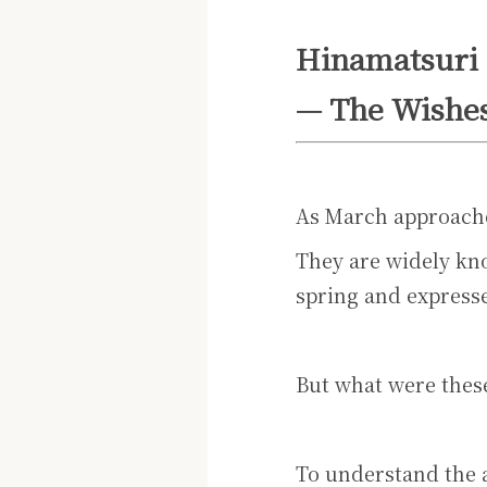
Hinamatsuri
— The Wishes
As March approache
They are widely kno
spring and expresse
But what were these
To understand the 