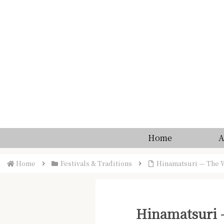
Home
A
Home
Festivals & Traditions
Hinamatsuri — The W
Hinamatsuri —