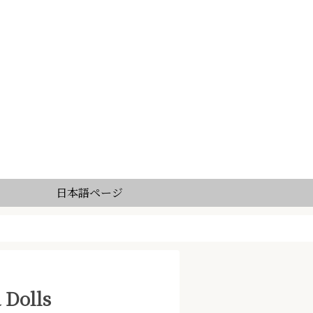
日本語ページ
 Dolls