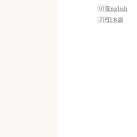
English
日本語