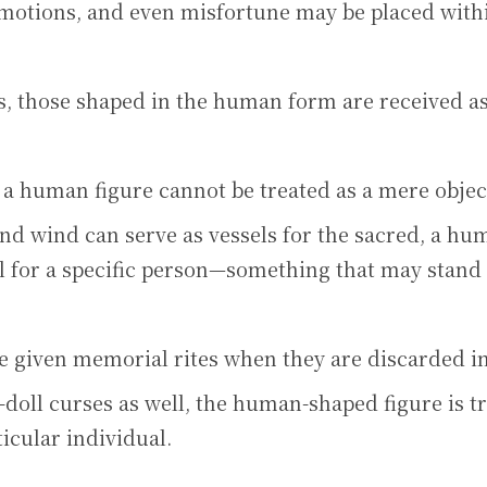
otions, and even misfortune may be placed with
, those shaped in the human form are received as
 a human figure cannot be treated as a mere objec
nd wind can serve as vessels for the sacred, a h
 for a specific person—something that may stand 
re given memorial rites when they are discarded in
-doll curses as well, the human-shaped figure is t
ticular individual.