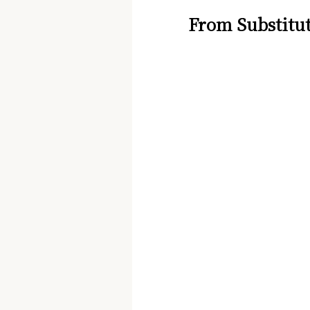
From Substitut