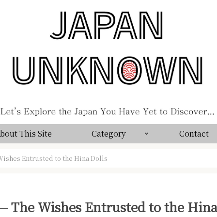
bout This Site
Category
Contact
ishes Entrusted to the Hina Dolls
 The Wishes Entrusted to the Hina