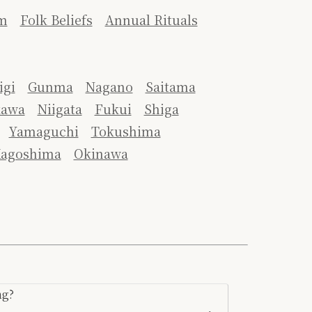
m
Folk Beliefs
Annual Rituals
igi
Gunma
Nagano
Saitama
kawa
Niigata
Fukui
Shiga
Yamaguchi
Tokushima
agoshima
Okinawa
ng?