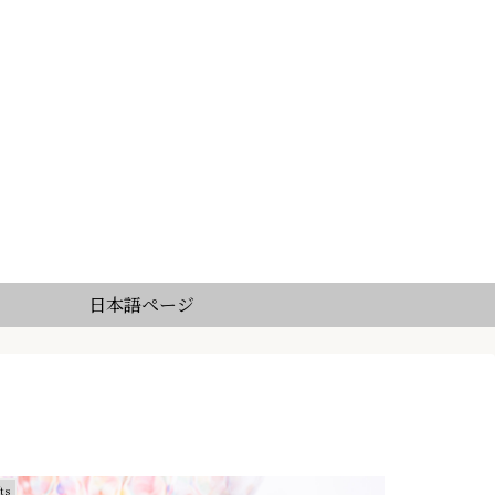
日本語ページ
ts