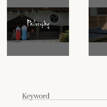
Keyword