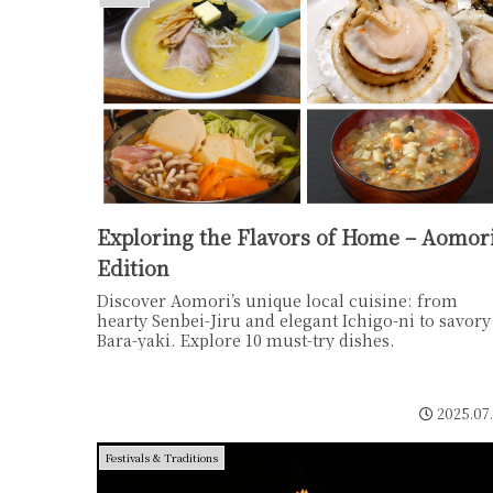
Exploring the Flavors of Home – Aomor
Edition
Discover Aomori’s unique local cuisine: from
hearty Senbei-Jiru and elegant Ichigo-ni to savory
Bara-yaki. Explore 10 must-try dishes.
2025.07
Festivals & Traditions