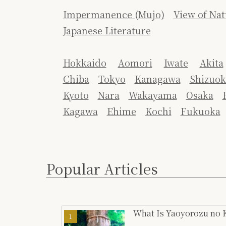
Impermanence (Mujo)
View of Nat
Japanese Literature
Hokkaido
Aomori
Iwate
Akita
Chiba
Tokyo
Kanagawa
Shizuok
Kyoto
Nara
Wakayama
Osaka
Kagawa
Ehime
Kochi
Fukuoka
Popular Articles
What Is Yaoyorozu no K