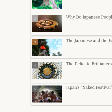
Why Do Japanese Peopl
The Japanese and the 
The Delicate Brilliance
Japan’s “Naked Festiva