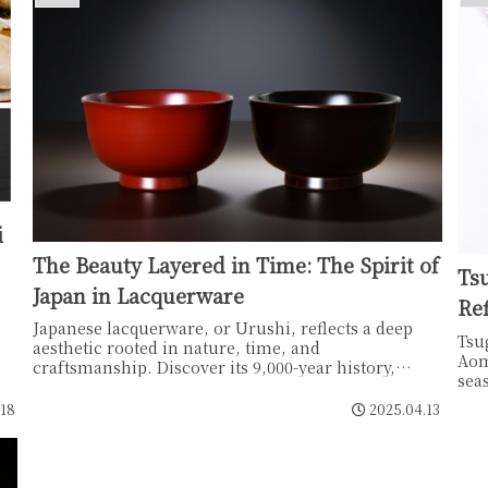
i
The Beauty Layered in Time: The Spirit of
Ts
Japan in Lacquerware
Ref
Japanese lacquerware, or Urushi, reflects a deep
Tsu
aesthetic rooted in nature, time, and
Aom
craftsmanship. Discover its 9,000-year history,
sea
unique regional styles like Wajima-nuri and Aizu-
"ch
nuri, and the quiet beauty that grows with every
.18
2025.04.13
déc
use.