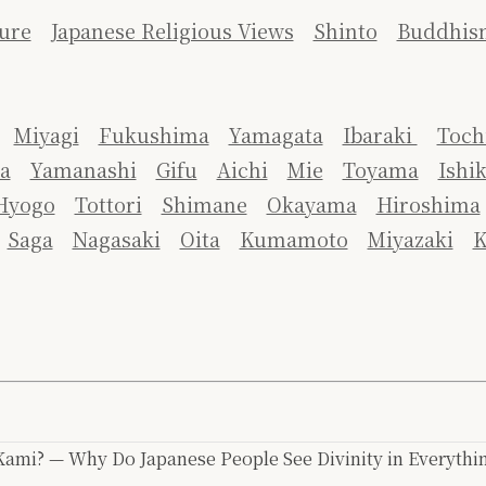
ure
Japanese Religious Views
Shinto
Buddhis
Miyagi
Fukushima
Yamagata
Ibaraki
Toch
a
Yamanashi
Gifu
Aichi
Mie
Toyama
Ishi
Hyogo
Tottori
Shimane
Okayama
Hiroshima
Saga
Nagasaki
Oita
Kumamoto
Miyazaki
K
ami? — Why Do Japanese People See Divinity in Everythi