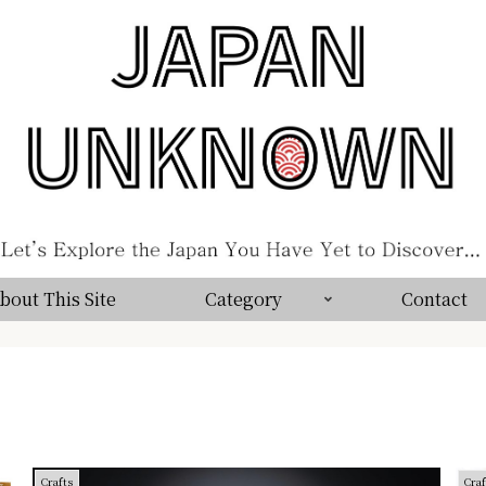
bout This Site
Category
Contact
Crafts
Craf