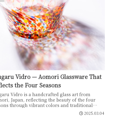
ugaru Vidro — Aomori Glassware That
lects the Four Seasons
garu Vidro is a handcrafted glass art from
ori, Japan, reflecting the beauty of the four
sons through vibrant colors and traditional
ūbuki" blowing techniques. Perfect as home
2025.03.04
or or a thoughtful gift.