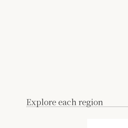
Explore each region