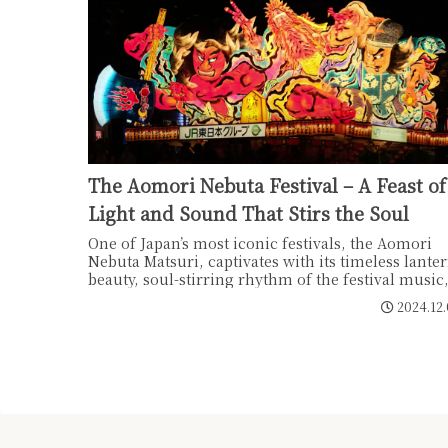
The Aomori Nebuta Festival – A Feast of
Light and Sound That Stirs the Soul
One of Japan’s most iconic festivals, the Aomori
Nebuta Matsuri, captivates with its timeless lante
beauty, soul-stirring rhythm of the festival music
and an inclusive, open atmosphere where everyo
2024.12
can participate. Embark on a journey to experien
the spirit of Nebuta, and awaken the "memories o
festivals" deeply etched in our DNA.