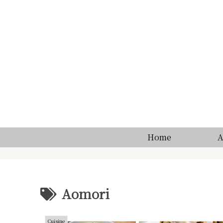
Home
A
Aomori
Cuisine