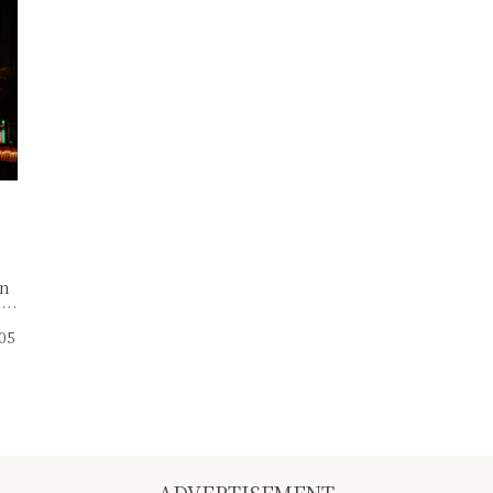
rn
,
ne
.05
ce
f
ADVERTISEMENT