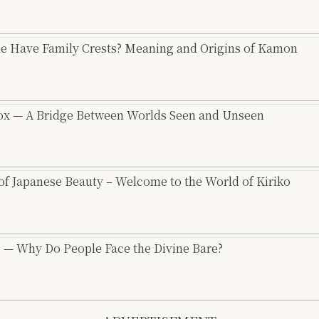
e Have Family Crests? Meaning and Origins of Kamon
Fox — A Bridge Between Worlds Seen and Unseen
 of Japanese Beauty – Welcome to the World of Kiriko
l” — Why Do People Face the Divine Bare?