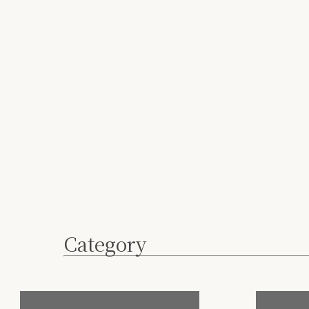
Category