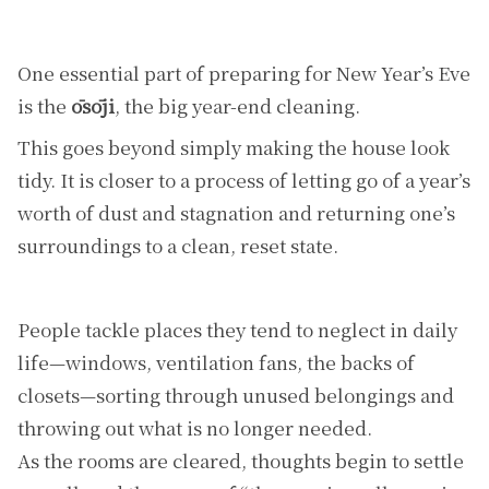
One essential part of preparing for New Year’s Eve
is the
ōsōji
, the big year-end cleaning.
This goes beyond simply making the house look
tidy. It is closer to a process of letting go of a year’s
worth of dust and stagnation and returning one’s
surroundings to a clean, reset state.
People tackle places they tend to neglect in daily
life—windows, ventilation fans, the backs of
closets—sorting through unused belongings and
throwing out what is no longer needed.
As the rooms are cleared, thoughts begin to settle