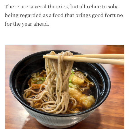
There are several theories, but all relate to soba
being regarded as a food that brings good fortune
for the year ahead.