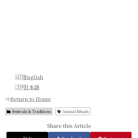
English
日本語
⇒
Return to Home
Festivals & Traditions
Annual Rituals
Share this Article