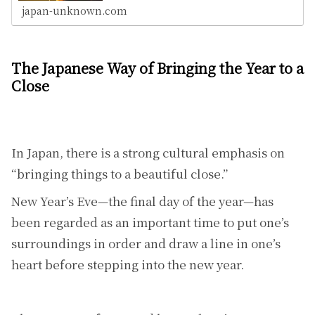
japan-unknown.com
The Japanese Way of Bringing the Year to a
Close
In Japan, there is a strong cultural emphasis on
“bringing things to a beautiful close.”
New Year’s Eve—the final day of the year—has
been regarded as an important time to put one’s
surroundings in order and draw a line in one’s
heart before stepping into the new year.