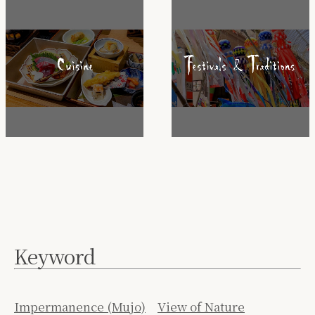
Keyword
Impermanence (Mujo)
View of Nature