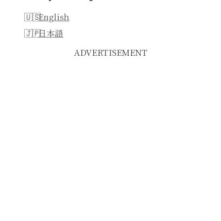
English
日本語
ADVERTISEMENT