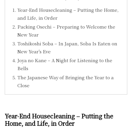
Year-End Housecleaning – Putting the Home,
and Life, in Order
Packing Osechi – Preparing to Welcome the
New Year
Toshikoshi Soba – In Japan, Soba Is Eaten on
New Year’s Eve
Joya no Kane – A Night for Listening to the
Bells
The Japanese Way of Bringing the Year to a
Close
Year-End Housecleaning – Putting the
Home, and Life, in Order