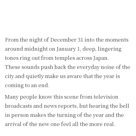
From the night of December 31 into the moments
around midnight on January 1, deep, lingering
tones ring out from temples across Japan.
These sounds push back the everyday noise of the
city and quietly make us aware that the year is
coming to an end.
Many people know this scene from television
broadcasts and news reports, but hearing the bell
in person makes the turning of the year and the
arrival of the new one feel all the more real.