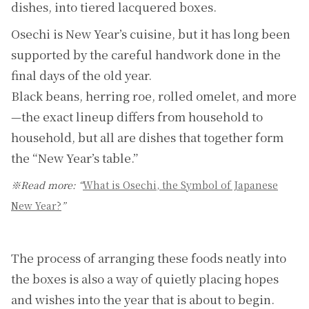
dishes, into tiered lacquered boxes.
Osechi is New Year’s cuisine, but it has long been
supported by the careful handwork done in the
final days of the old year.
Black beans, herring roe, rolled omelet, and more
—the exact lineup differs from household to
household, but all are dishes that together form
the “New Year’s table.”
※Read more: “
What is Osechi, the Symbol of Japanese
New Year?
”
The process of arranging these foods neatly into
the boxes is also a way of quietly placing hopes
and wishes into the year that is about to begin.