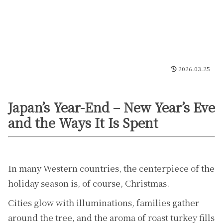
2026.03.25
Japan’s Year-End – New Year’s Eve
and the Ways It Is Spent
In many Western countries, the centerpiece of the
holiday season is, of course, Christmas.
Cities glow with illuminations, families gather
around the tree, and the aroma of roast turkey fills