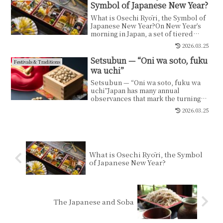
Symbol of Japanese New Year?
What is Osechi Ryōri, the Symbol of
Japanese New Year?On New Year’s
morning in Japan, a set of tiered
lacquered boxes is...
2026.03.25
Setsubun — “Oni wa soto, fuku
Festivals & Traditions
wa uchi”
Setsubun — “Oni wa soto, fuku wa
uchi”Japan has many annual
observances that mark the turning
points of the seasons.Some...
2026.03.25
What is Osechi Ryōri, the Symbol
of Japanese New Year?
The Japanese and Soba