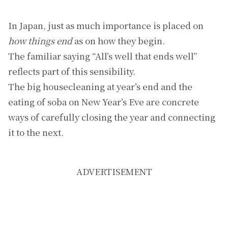
In Japan, just as much importance is placed on
how things end
as on how they begin.
The familiar saying “All’s well that ends well”
reflects part of this sensibility.
The big housecleaning at year’s end and the
eating of soba on New Year’s Eve are concrete
ways of carefully closing the year and connecting
it to the next.
ADVERTISEMENT