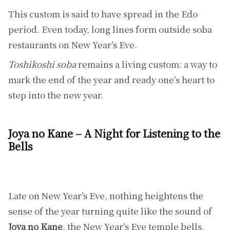
This custom is said to have spread in the Edo
period. Even today, long lines form outside soba
restaurants on New Year’s Eve.
Toshikoshi soba
remains a living custom: a way to
mark the end of the year and ready one’s heart to
step into the new year.
Joya no Kane – A Night for Listening to the
Bells
Late on New Year’s Eve, nothing heightens the
sense of the year turning quite like the sound of
Joya no Kane
, the New Year’s Eve temple bells.