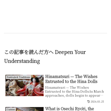
この記事を読んだ方へ
Deepen Your
Understanding
Hinamatsuri — The Wishes
Festivals & Traditions
Entrusted to the Hina Dolls
Hinamatsuri — The Wishes
Entrusted to the Hina DollsAs March
approaches, dolls begin to appear
inside Japanese homes.The...
2026.03.25
What is Osechi Ryōri, the
Cuisine