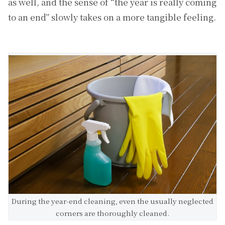
as well, and the sense of “the year is really coming
to an end” slowly takes on a more tangible feeling.
During the year-end cleaning, even the usually neglected
corners are thoroughly cleaned.