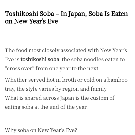
Toshikoshi Soba – In Japan, Soba Is Eaten
on New Year’s Eve
The food most closely associated with New Year’s
Eve is
toshikoshi soba
, the soba noodles eaten to
“cross over” from one year to the next.
Whether served hot in broth or cold on a bamboo
tray, the style varies by region and family.
What is shared across Japan is the custom of
eating soba at the end of the year.
Why soba on New Year’s Eve?