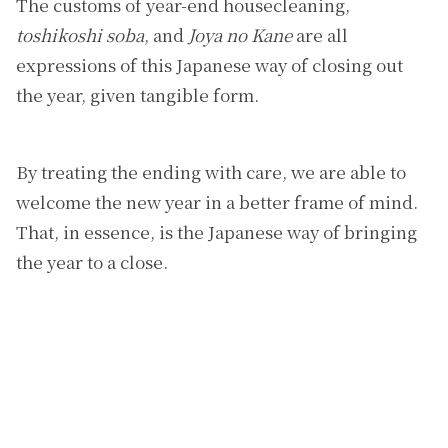
The customs of year-end housecleaning,
toshikoshi soba
, and
Joya no Kane
are all
expressions of this Japanese way of closing out
the year, given tangible form.
By treating the ending with care, we are able to
welcome the new year in a better frame of mind.
That, in essence, is the Japanese way of bringing
the year to a close.