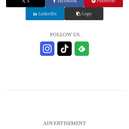
X
Facebook
Pinterest
LinkedIn
Copy
FOLLOW US
ADVERTISEMENT