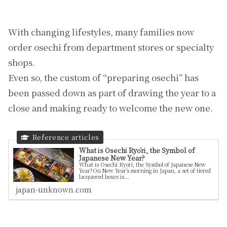
With changing lifestyles, many families now
order osechi from department stores or specialty
shops.
Even so, the custom of “preparing osechi” has
been passed down as part of drawing the year to a
close and making ready to welcome the new one.
What is Osechi Ryōri, the Symbol of
Japanese New Year?
What is Osechi Ryōri, the Symbol of Japanese New
Year?On New Year’s morning in Japan, a set of tiered
lacquered boxes is...
japan-unknown.com