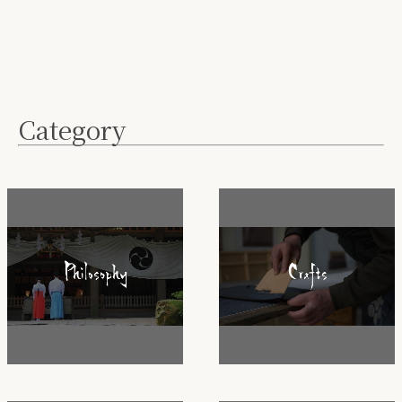
Category