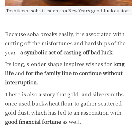
Toshikoshi soba is eaten as a New Year’s good-luck custom.
Because soba breaks easily, it is associated with
cutting off the misfortunes and hardships of the
year—
a symbolic act of casting off bad luck.
Its long, slender shape inspires wishes for
long
life
and
for the family line to continue without
interruption.
There is also a story that gold- and silversmiths
once used buckwheat flour to gather scattered
gold dust, which has led to an association with
good financial fortune
as well.