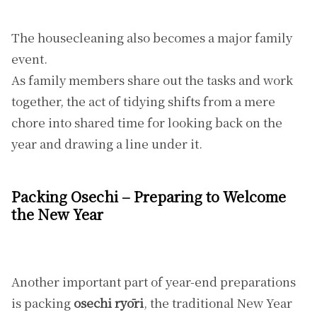
The housecleaning also becomes a major family
event.
As family members share out the tasks and work
together, the act of tidying shifts from a mere
chore into shared time for looking back on the
year and drawing a line under it.
Packing Osechi – Preparing to Welcome
the New Year
Another important part of year-end preparations
is packing
osechi ryōri
, the traditional New Year