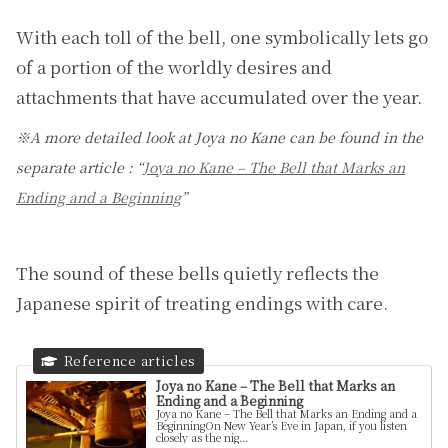
With each toll of the bell, one symbolically lets go
of a portion of the worldly desires and
attachments that have accumulated over the year.
※A more detailed look at Joya no Kane can be found in the
separate article : “
Joya no Kane – The Bell that Marks an
Ending and a Beginning
”
The sound of these bells quietly reflects the
Japanese spirit of treating endings with care.
Joya no Kane – The Bell that Marks an
Ending and a Beginning
Joya no Kane – The Bell that Marks an Ending and a
BeginningOn New Year’s Eve in Japan, if you listen
closely as the nig...