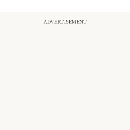
ADVERTISEMENT