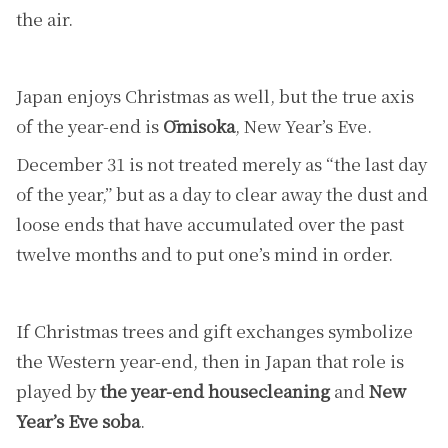
the air.
Japan enjoys Christmas as well, but the true axis
of the year-end is
Ōmisoka
, New Year’s Eve.
December 31 is not treated merely as “the last day
of the year,” but as a day to clear away the dust and
loose ends that have accumulated over the past
twelve months and to put one’s mind in order.
If Christmas trees and gift exchanges symbolize
the Western year-end, then in Japan that role is
played by
the year-end housecleaning
and
New
Year’s Eve soba
.