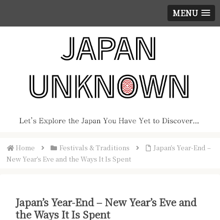
MENU
Home
Festivals & Traditions
Japan’s Year-End –
New Year’s Eve and the Ways It Is Spent
Japan’s Year-End – New Year’s Eve and
the Ways It Is Spent