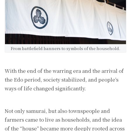
From battlefield banners to symbols of the household.
With the end of the warring era and the arrival of
the Edo period, society stabilized, and people’s
ways of life changed significantly.
Not only samurai, but also townspeople and
farmers came to live as households, and the idea
of the “house” became more deeply rooted across