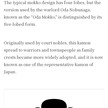
The typical mokko design has four lobes, but the
version used by the warlord Oda Nobunaga,
known as the “Oda Mokko,” is distinguished by its
five-lobed form.
Originally used by court nobles, this kamon
spread to warriors and townspeople as family
crests became more widely adopted, and it is now
known as one of the representative kamon of
Japan.