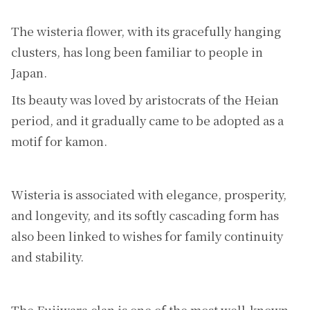
The wisteria flower, with its gracefully hanging
clusters, has long been familiar to people in
Japan.
Its beauty was loved by aristocrats of the Heian
period, and it gradually came to be adopted as a
motif for kamon.
Wisteria is associated with elegance, prosperity,
and longevity, and its softly cascading form has
also been linked to wishes for family continuity
and stability.
The Fujiwara clan is one of the most well-known