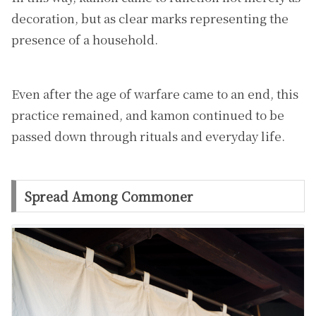
decoration, but as clear marks representing the
presence of a household.
Even after the age of warfare came to an end, this
practice remained, and kamon continued to be
passed down through rituals and everyday life.
Spread Among Commoner