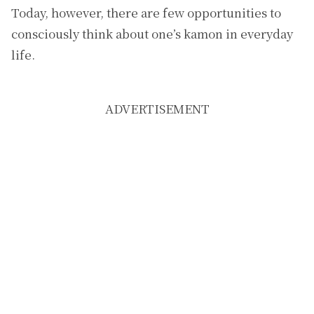
Today, however, there are few opportunities to
consciously think about one’s kamon in everyday
life.
ADVERTISEMENT