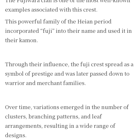
examples associated with this crest.
This powerful family of the Heian period
incorporated “fuji” into their name and used it in
their kamon.
Through their influence, the fuji crest spread as a
symbol of prestige and was later passed down to
warrior and merchant families.
Over time, variations emerged in the number of
clusters, branching patterns, and leaf
arrangements, resulting in a wide range of
designs.