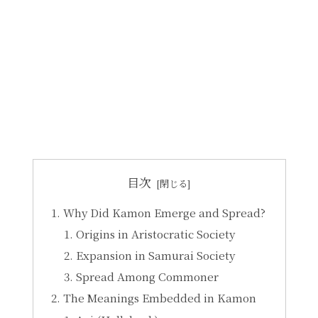
目次
Why Did Kamon Emerge and Spread?
Origins in Aristocratic Society
Expansion in Samurai Society
Spread Among Commoner
The Meanings Embedded in Kamon