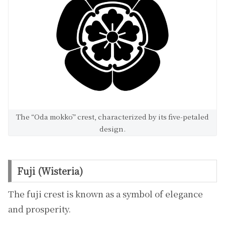
The “Oda mokkō” crest, characterized by its five-petaled
design.
Fuji (Wisteria)
The fuji crest is known as a symbol of elegance
and prosperity.