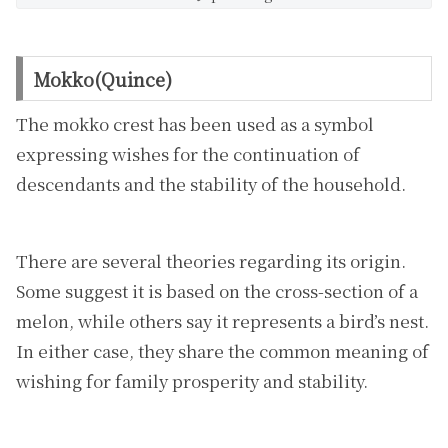
Mokko(Quince)
The mokko crest has been used as a symbol
expressing wishes for the continuation of
descendants and the stability of the household.
There are several theories regarding its origin.
Some suggest it is based on the cross-section of a
melon, while others say it represents a bird’s nest.
In either case, they share the common meaning of
wishing for family prosperity and stability.