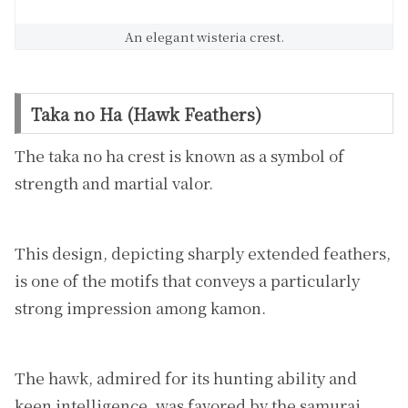
An elegant wisteria crest.
Taka no Ha (Hawk Feathers)
The taka no ha crest is known as a symbol of
strength and martial valor.
This design, depicting sharply extended feathers,
is one of the motifs that conveys a particularly
strong impression among kamon.
The hawk, admired for its hunting ability and
keen intelligence, was favored by the samurai,