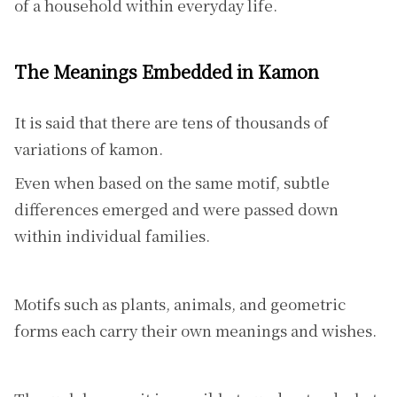
of a household within everyday life.
The Meanings Embedded in Kamon
It is said that there are tens of thousands of
variations of kamon.
Even when based on the same motif, subtle
differences emerged and were passed down
within individual families.
Motifs such as plants, animals, and geometric
forms each carry their own meanings and wishes.