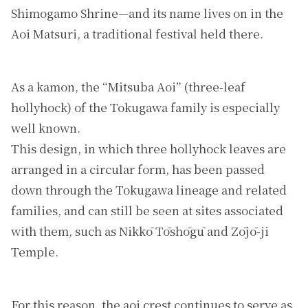
Shimogamo Shrine—and its name lives on in the
Aoi Matsuri, a traditional festival held there.
As a kamon, the “Mitsuba Aoi” (three-leaf
hollyhock) of the Tokugawa family is especially
well known.
This design, in which three hollyhock leaves are
arranged in a circular form, has been passed
down through the Tokugawa lineage and related
families, and can still be seen at sites associated
with them, such as Nikkō Tōshōgū and Zōjō-ji
Temple.
For this reason, the aoi crest continues to serve as