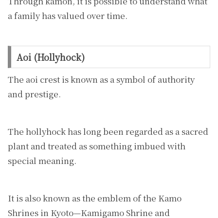
Through kamon, it is possible to understand what
a family has valued over time.
Aoi (Hollyhock)
The aoi crest is known as a symbol of authority
and prestige.
The hollyhock has long been regarded as a sacred
plant and treated as something imbued with
special meaning.
It is also known as the emblem of the Kamo
Shrines in Kyoto—Kamigamo Shrine and