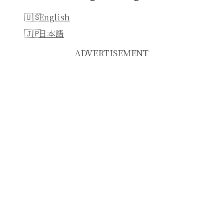
English
日本語
ADVERTISEMENT