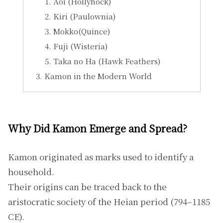
Aoi (Hollyhock)
Kiri (Paulownia)
Mokko(Quince)
Fuji (Wisteria)
Taka no Ha (Hawk Feathers)
Kamon in the Modern World
Why Did Kamon Emerge and Spread?
Kamon originated as marks used to identify a
household.
Their origins can be traced back to the
aristocratic society of the Heian period (794–1185
CE).