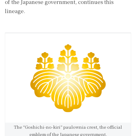
of the Japanese government, continues this
lineage.
The “Goshichi-no-kiri” paulownia crest, the official
emblem of the Japanese government.