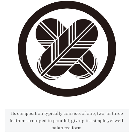
Its composition typically consists of one, two, or three
feathers arranged in parallel, giving it a simple yet well-
balanced form.