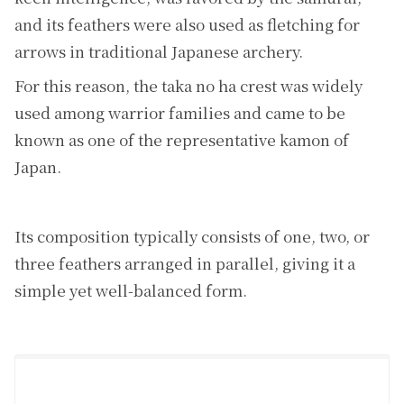
and its feathers were also used as fletching for
arrows in traditional Japanese archery.
For this reason, the taka no ha crest was widely
used among warrior families and came to be
known as one of the representative kamon of
Japan.
Its composition typically consists of one, two, or
three feathers arranged in parallel, giving it a
simple yet well-balanced form.