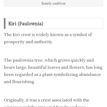
family emblem
Kiri (Paulownia)
The kiri crest is widely known as a symbol of
prosperity and authority.
The paulownia tree, which grows quickly and
bears large, beautiful leaves and flowers, has long
been regarded as a plant symbolizing abundance
and flourishing.
Originally, it was a crest associated with the
emperor and the imperial family and was