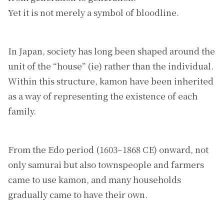
Yet it is not merely a symbol of bloodline.
In Japan, society has long been shaped around the
unit of the “house” (ie) rather than the individual.
Within this structure, kamon have been inherited
as a way of representing the existence of each
family.
From the Edo period (1603–1868 CE) onward, not
only samurai but also townspeople and farmers
came to use kamon, and many households
gradually came to have their own.