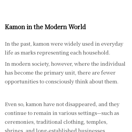
Kamon in the Modern World
In the past, kamon were widely used in everyday
life as marks representing each household.
In modern society, however, where the individual
has become the primary unit, there are fewer
opportunities to consciously think about them.
Even so, kamon have not disappeared, and they
continue to remain in various settings—such as
ceremonies, traditional clothing, temples,
shrines, and long-established businesses.