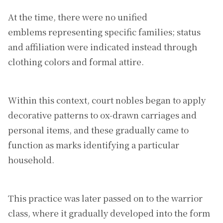
At the time, there were no unified
emblems representing specific families; status
and affiliation were indicated instead through
clothing colors and formal attire.
Within this context, court nobles began to apply
decorative patterns to ox-drawn carriages and
personal items, and these gradually came to
function as marks identifying a particular
household.
This practice was later passed on to the warrior
class, where it gradually developed into the form