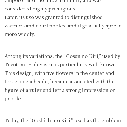
considered highly prestigious.
Later, its use was granted to distinguished
warriors and court nobles, and it gradually spread
more widely.
Among its variations, the “Gosan no Kiri,” used by
Toyotomi Hideyoshi, is particularly well known.
This design, with five flowers in the center and
three on each side, became associated with the
figure of a ruler and left a strong impression on
people.
Today, the “Goshichi no Kiri,” used as the emblem