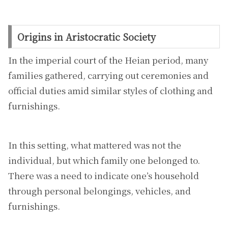
Origins in Aristocratic Society
In the imperial court of the Heian period, many
families gathered, carrying out ceremonies and
official duties amid similar styles of clothing and
furnishings.
In this setting, what mattered was not the
individual, but which family one belonged to.
There was a need to indicate one’s household
through personal belongings, vehicles, and
furnishings.