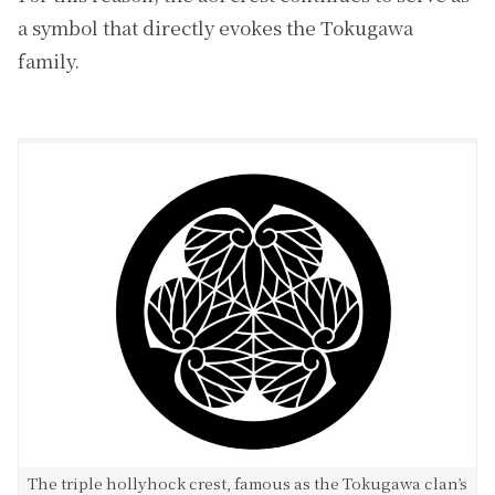
a symbol that directly evokes the Tokugawa
family.
The triple hollyhock crest, famous as the Tokugawa clan’s