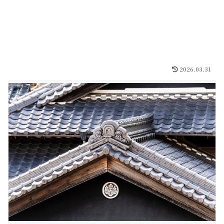
2026.03.31