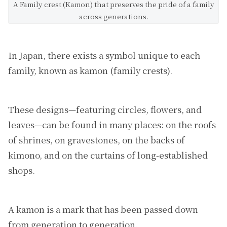
A Family crest (Kamon) that preserves the pride of a family
across generations.
In Japan, there exists a symbol unique to each
family, known as kamon (family crests).
These designs—featuring circles, flowers, and
leaves—can be found in many places: on the roofs
of shrines, on gravestones, on the backs of
kimono, and on the curtains of long-established
shops.
A kamon is a mark that has been passed down
from generation to generation.