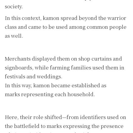
society.
In this context, kamon spread beyond the warrior
class and came to be used among common people
as well.
Merchants displayed them on shop curtains and
signboards, while farming families used them in
festivals and weddings.
In this way, kamon became established as
marks representing each household.
Here, their role shifted—from identifiers used on
the battlefield to marks expressing the presence