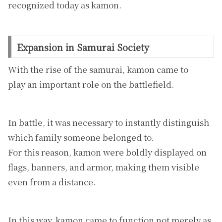
recognized today as kamon.
Expansion in Samurai Society
With the rise of the samurai, kamon came to
play an important role on the battlefield.
In battle, it was necessary to instantly distinguish
which family someone belonged to.
For this reason, kamon were boldly displayed on
flags, banners, and armor, making them visible
even from a distance.
In this way, kamon came to function not merely as