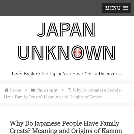
MENU
Home
Philosophy
Why Do Japanese People
Have Family Crests? Meaning and Origins of Kamon
Why Do Japanese People Have Family
Crests? Meaning and Origins of Kamon