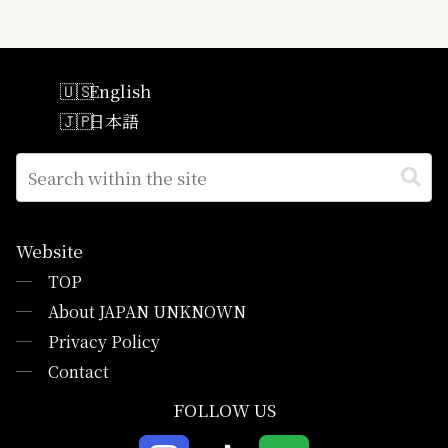
English
日本語
Website
─
TOP
─
About JAPAN UNKNOWN
─
Privacy Policy
─
Contact
FOLLOW US