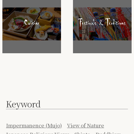
Keyword
Impermanence (Mujo)
View of Nature