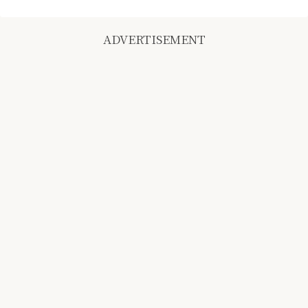
ADVERTISEMENT