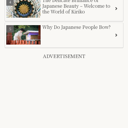
The Delicate Brilliance of
Japanese Beauty – Welcome to
the World of Kiriko
Why Do Japanese People Bow?
ADVERTISEMENT