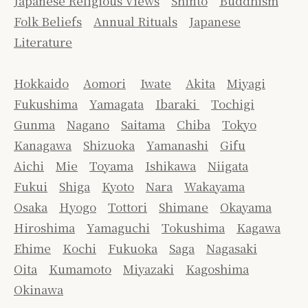
Japanese Religious Views
Shinto
Buddhism
Folk Beliefs
Annual Rituals
Japanese
Literature
Hokkaido
Aomori
Iwate
Akita
Miyagi
Fukushima
Yamagata
Ibaraki
Tochigi
Gunma
Nagano
Saitama
Chiba
Tokyo
Kanagawa
Shizuoka
Yamanashi
Gifu
Aichi
Mie
Toyama
Ishikawa
Niigata
Fukui
Shiga
Kyoto
Nara
Wakayama
Osaka
Hyogo
Tottori
Shimane
Okayama
Hiroshima
Yamaguchi
Tokushima
Kagawa
Ehime
Kochi
Fukuoka
Saga
Nagasaki
Oita
Kumamoto
Miyazaki
Kagoshima
Okinawa