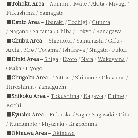
■
Tohoku Area
–
Aomori
/
Iwate
/
Akita
/
Miyagi
/
Fukushima
/
Yamagata
■
Kanto Area
–
Ibaraki
/
Tochigi
/
Gunma
/
Nagano
/
Saitama
/
Chiba
/
Tokyo
/
Kanagawa
■
Chubu Area
–
Shizuoka
/
Yamanashi
/
Gifu
/
Aichi
/
Mie
/
Toyama
/
Ishikawa
/
Niigata
/
Fukui
■
Kinki Area
–
Shiga
/
Kyoto
/
Nara
/
Wakayama
/
Osaka
/
Hyogo
■
Chugoku Area
–
Tottori
/
Shimane
/
Okayama
/
Hiroshima
/
Yamaguchi
■
Shikoku Area
–
Tokushima
/
Kagawa
/
Ehime
/
Kochi
■
Kyushu Area
–
Fukuoka
/
Saga
/
Nagasaki
/
Oita
/
Kumamoto
/
Miyazaki
/
Kagoshima
■
Okinawa Area
–
Okinawa