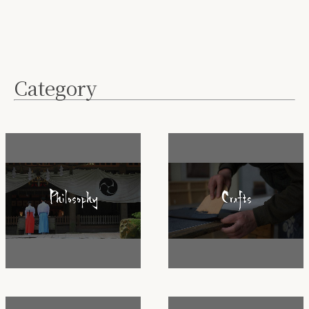
Category