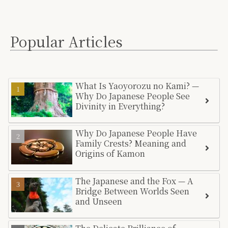
Popular Articles
What Is Yaoyorozu no Kami? —
Why Do Japanese People See
Divinity in Everything?
Why Do Japanese People Have
Family Crests? Meaning and
Origins of Kamon
The Japanese and the Fox — A
Bridge Between Worlds Seen
and Unseen