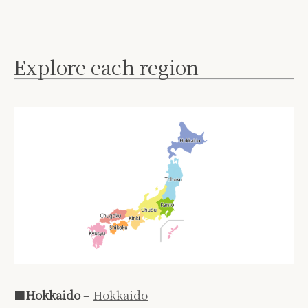
Explore each region
■
Hokkaido
–
Hokkaido