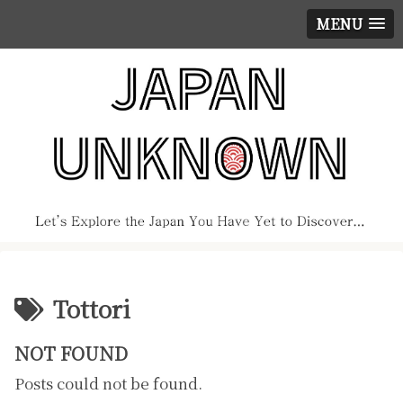
MENU
Tottori
NOT FOUND
Posts could not be found.