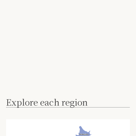
Explore each region