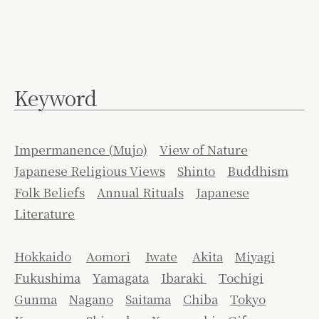
Keyword
Impermanence (Mujo)
View of Nature
Japanese Religious Views
Shinto
Buddhism
Folk Beliefs
Annual Rituals
Japanese
Literature
Hokkaido
Aomori
Iwate
Akita
Miyagi
Fukushima
Yamagata
Ibaraki
Tochigi
Gunma
Nagano
Saitama
Chiba
Tokyo