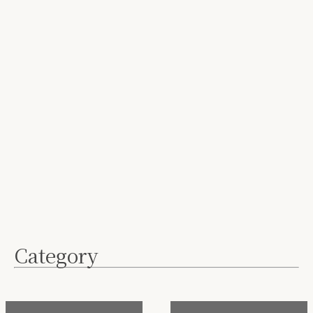
Category