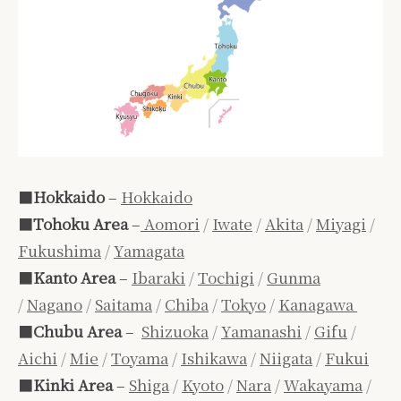
■
Hokkaido
–
Hokkaido
■
Tohoku Area
–
Aomori
/
Iwate
/
Akita
/
Miyagi
/
Fukushima
/
Yamagata
■
Kanto Area
–
Ibaraki
/
Tochigi
/
Gunma
/
Nagano
/
Saitama
/
Chiba
/
Tokyo
/
Kanagawa
■
Chubu Area
–
Shizuoka
/
Yamanashi
/
Gifu
/
Aichi
/
Mie
/
Toyama
/
Ishikawa
/
Niigata
/
Fukui
■
Kinki Area
–
Shiga
/
Kyoto
/
Nara
/
Wakayama
/