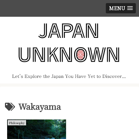
MENU
Wakayama
Philosophy