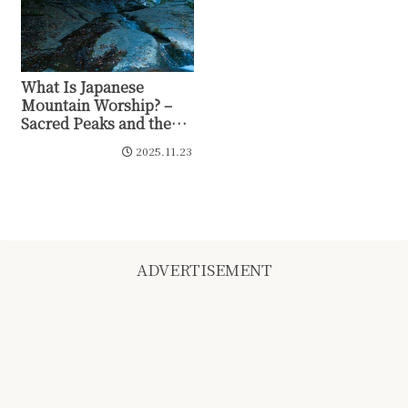
What Is Japanese
Mountain Worship? –
Sacred Peaks and the
Prayer of Yaoyorozu no
2025.11.23
Kami
ADVERTISEMENT