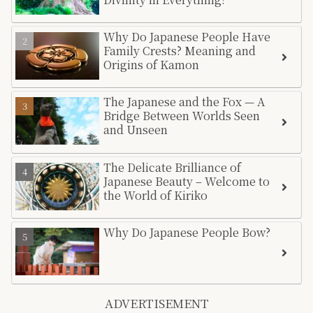
Why Do Japanese People Have
Family Crests? Meaning and
Origins of Kamon
The Japanese and the Fox — A
Bridge Between Worlds Seen
and Unseen
The Delicate Brilliance of
Japanese Beauty – Welcome to
the World of Kiriko
Why Do Japanese People Bow?
ADVERTISEMENT