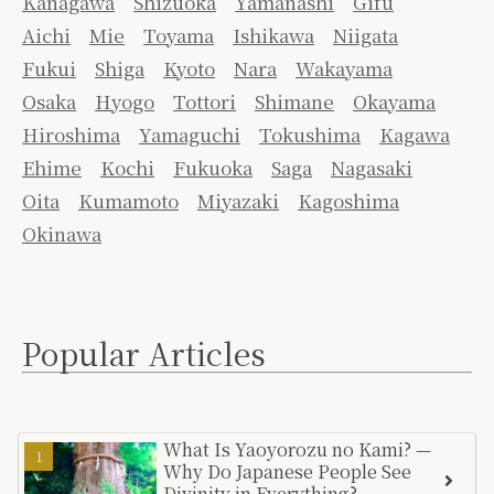
Kanagawa
Shizuoka
Yamanashi
Gifu
Aichi
Mie
Toyama
Ishikawa
Niigata
Fukui
Shiga
Kyoto
Nara
Wakayama
Osaka
Hyogo
Tottori
Shimane
Okayama
Hiroshima
Yamaguchi
Tokushima
Kagawa
Ehime
Kochi
Fukuoka
Saga
Nagasaki
Oita
Kumamoto
Miyazaki
Kagoshima
Okinawa
Popular Articles
What Is Yaoyorozu no Kami? —
Why Do Japanese People See
Divinity in Everything?