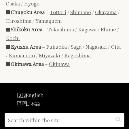
Osaka
/
Hyogo
■
Chugoku Area
–
Tottori
/
Shimane
/
Okayama
/
Hiroshima
/
Yamaguchi
■
Shikoku Area
–
Tokushima
/
Kagawa
/
Ehime
/
Kochi
■
Kyushu Area
–
Fukuoka
/
Saga
/
Nagasaki
/
Oita
/
Kumamoto
/
Miyazaki
/
Kagoshima
■
Okinawa Area
–
Okinawa
English
日本語