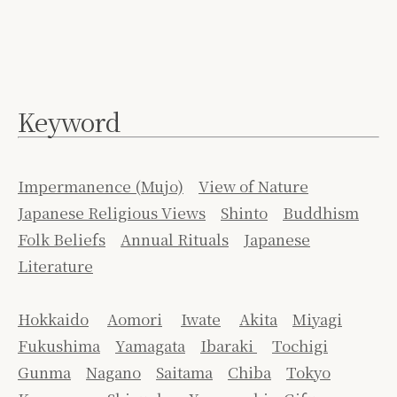
Keyword
Impermanence (Mujo)
View of Nature
Japanese Religious Views
Shinto
Buddhism
Folk Beliefs
Annual Rituals
Japanese
Literature
Hokkaido
Aomori
Iwate
Akita
Miyagi
Fukushima
Yamagata
Ibaraki
Tochigi
Gunma
Nagano
Saitama
Chiba
Tokyo