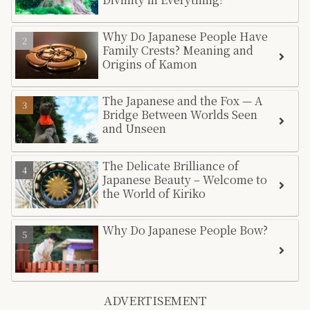
Why Do Japanese People Have
Family Crests? Meaning and
Origins of Kamon
The Japanese and the Fox — A
Bridge Between Worlds Seen
and Unseen
The Delicate Brilliance of
Japanese Beauty – Welcome to
the World of Kiriko
Why Do Japanese People Bow?
ADVERTISEMENT