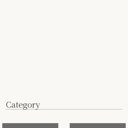
Category