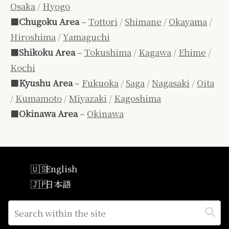
Osaka
/
Hyogo
■
Chugoku Area
–
Tottori
/
Shimane
/
Okayama
/
Hiroshima
/
Yamaguchi
■
Shikoku Area
–
Tokushima
/
Kagawa
/
Ehime
/
Kochi
■
Kyushu Area
–
Fukuoka
/
Saga
/
Nagasaki
/
Oita
/
Kumamoto
/
Miyazaki
/
Kagoshima
■
Okinawa Area
–
Okinawa
English
日本語