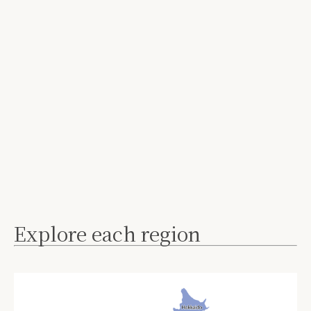
Explore each region