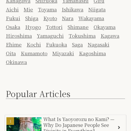
Kanagawa
Shizuoka
Yamanashi
Gifu
Aichi
Mie
Toyama
Ishikawa
Niigata
Fukui
Shiga
Kyoto
Nara
Wakayama
Osaka
Hyogo
Tottori
Shimane
Okayama
Hiroshima
Yamaguchi
Tokushima
Kagawa
Ehime
Kochi
Fukuoka
Saga
Nagasaki
Oita
Kumamoto
Miyazaki
Kagoshima
Okinawa
Popular Articles
What Is Yaoyorozu no Kami? —
Why Do Japanese People See
Divinity in Everything?