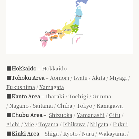
■
Hokkaido
–
Hokkaido
■
Tohoku Area
–
Aomori
/
Iwate
/
Akita
/
Miyagi
/
Fukushima
/
Yamagata
■
Kanto Area
–
Ibaraki
/
Tochigi
/
Gunma
/
Nagano
/
Saitama
/
Chiba
/
Tokyo
/
Kanagawa
■
Chubu Area
–
Shizuoka
/
Yamanashi
/
Gifu
/
Aichi
/
Mie
/
Toyama
/
Ishikawa
/
Niigata
/
Fukui
■
Kinki Area
–
Shiga
/
Kyoto
/
Nara
/
Wakayama
/