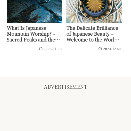
What Is Japanese
The Delicate Brilliance
Mountain Worship? –
of Japanese Beauty –
Sacred Peaks and the
Welcome to the World
Prayer of Yaoyorozu no
of Kiriko
2025.11.23
2024.12.06
Kami
ADVERTISEMENT