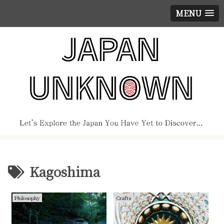
MENU
Kagoshima
Philosophy
Crafts