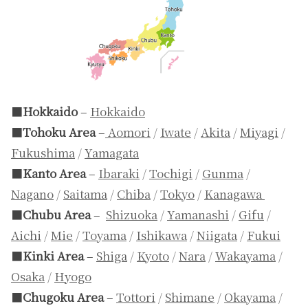
■
Hokkaido
–
Hokkaido
■
Tohoku Area
–
Aomori
/
Iwate
/
Akita
/
Miyagi
/
Fukushima
/
Yamagata
■
Kanto Area
–
Ibaraki
/
Tochigi
/
Gunma
/
Nagano
/
Saitama
/
Chiba
/
Tokyo
/
Kanagawa
■
Chubu Area
–
Shizuoka
/
Yamanashi
/
Gifu
/
Aichi
/
Mie
/
Toyama
/
Ishikawa
/
Niigata
/
Fukui
■
Kinki Area
–
Shiga
/
Kyoto
/
Nara
/
Wakayama
/
Osaka
/
Hyogo
■
Chugoku Area
–
Tottori
/
Shimane
/
Okayama
/