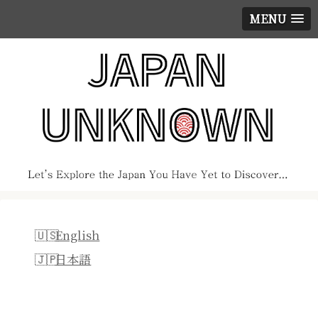
MENU
English
日本語