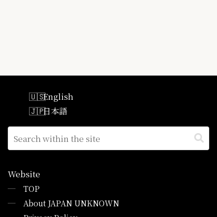
English
日本語
Website
─
TOP
─
About JAPAN UNKNOWN