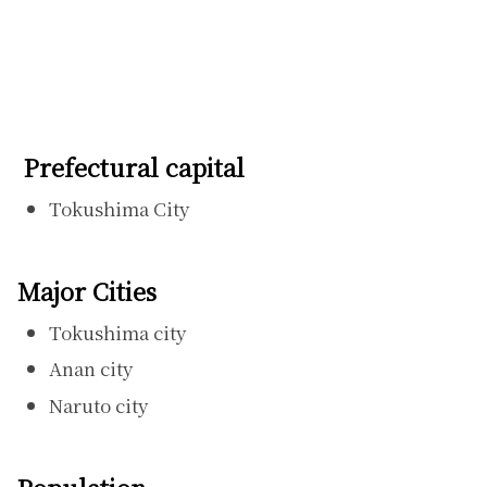
Prefectural capital
Tokushima City
Major Cities
Tokushima city
Anan city
Naruto city