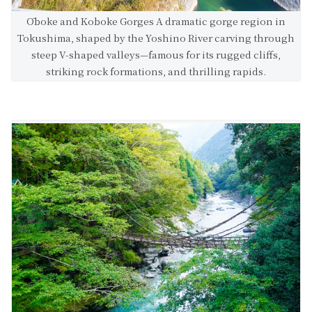
Ōboke and Koboke Gorges A dramatic gorge region in
Tokushima, shaped by the Yoshino River carving through
steep V-shaped valleys—famous for its rugged cliffs,
striking rock formations, and thrilling rapids.