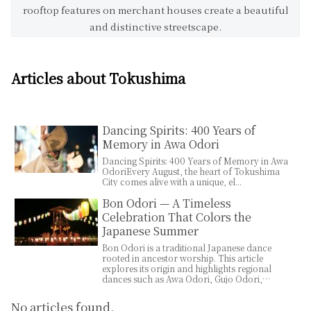
rooftop features on merchant houses create a beautiful
and distinctive streetscape.
Articles about Tokushima
Dancing Spirits: 400 Years of
Memory in Awa Odori
Dancing Spirits: 400 Years of Memory in Awa
OdoriEvery August, the heart of Tokushima
City comes alive with a unique, el...
Bon Odori — A Timeless
Celebration That Colors the
Japanese Summer
Bon Odori is a traditional Japanese dance
rooted in ancestor worship. This article
explores its origin and highlights regional
dances such as Awa Odori, Gujo Odori,
Nishimonai Bon Odori, Tokyo Ondo, and
Soma Bon Uta.
No articles found.