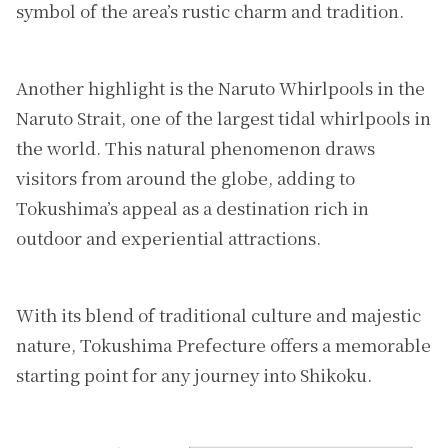
symbol of the area’s rustic charm and tradition.
Another highlight is the Naruto Whirlpools in the
Naruto Strait, one of the largest tidal whirlpools in
the world. This natural phenomenon draws
visitors from around the globe, adding to
Tokushima’s appeal as a destination rich in
outdoor and experiential attractions.
With its blend of traditional culture and majestic
nature, Tokushima Prefecture offers a memorable
starting point for any journey into Shikoku.