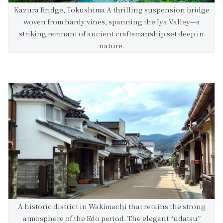
Kazura Bridge, Tokushima A thrilling suspension bridge
woven from hardy vines, spanning the Iya Valley—a
striking remnant of ancient craftsmanship set deep in
nature.
A historic district in Wakimachi that retains the strong
atmosphere of the Edo period. The elegant “udatsu”