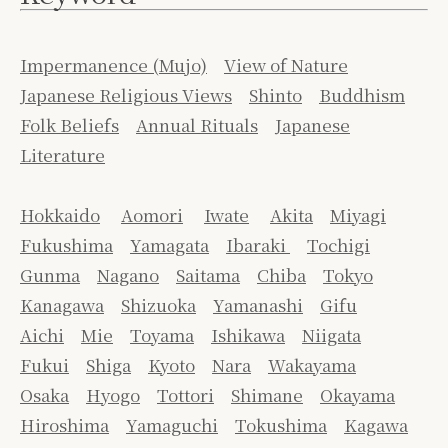
Impermanence (Mujo)
View of Nature
Japanese Religious Views
Shinto
Buddhism
Folk Beliefs
Annual Rituals
Japanese
Literature
Hokkaido
Aomori
Iwate
Akita
Miyagi
Fukushima
Yamagata
Ibaraki
Tochigi
Gunma
Nagano
Saitama
Chiba
Tokyo
Kanagawa
Shizuoka
Yamanashi
Gifu
Aichi
Mie
Toyama
Ishikawa
Niigata
Fukui
Shiga
Kyoto
Nara
Wakayama
Osaka
Hyogo
Tottori
Shimane
Okayama
Hiroshima
Yamaguchi
Tokushima
Kagawa