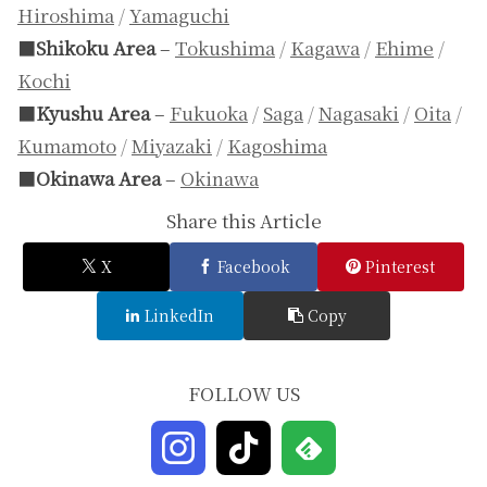
Hiroshima
/
Yamaguchi
■
Shikoku Area
–
Tokushima
/
Kagawa
/
Ehime
/
Kochi
■
Kyushu Area
–
Fukuoka
/
Saga
/
Nagasaki
/
Oita
/
Kumamoto
/
Miyazaki
/
Kagoshima
■
Okinawa Area
–
Okinawa
Share this Article
X
Facebook
Pinterest
LinkedIn
Copy
FOLLOW US