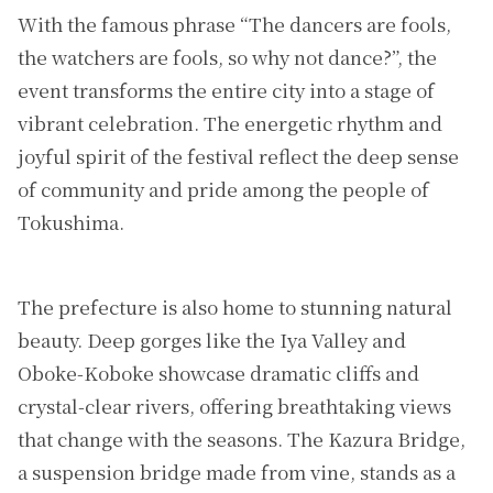
With the famous phrase “The dancers are fools,
the watchers are fools, so why not dance?”, the
event transforms the entire city into a stage of
vibrant celebration. The energetic rhythm and
joyful spirit of the festival reflect the deep sense
of community and pride among the people of
Tokushima.
The prefecture is also home to stunning natural
beauty. Deep gorges like the Iya Valley and
Oboke-Koboke showcase dramatic cliffs and
crystal-clear rivers, offering breathtaking views
that change with the seasons. The Kazura Bridge,
a suspension bridge made from vine, stands as a