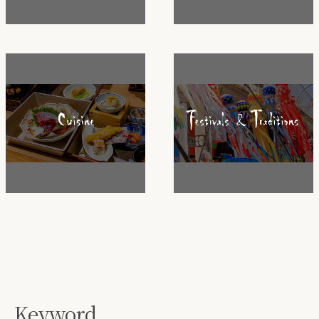
Keyword