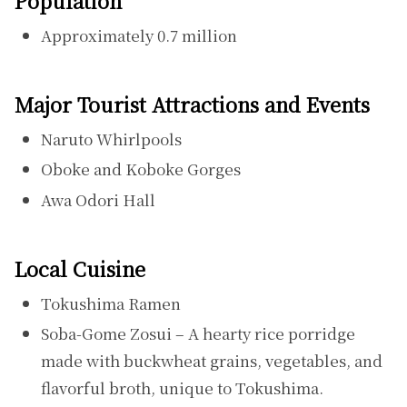
Population
Approximately 0.7 million
Major Tourist Attractions and Events
Naruto Whirlpools
Oboke and Koboke Gorges
Awa Odori Hall
Local Cuisine
Tokushima Ramen
Soba-Gome Zosui – A hearty rice porridge
made with buckwheat grains, vegetables, and
flavorful broth, unique to Tokushima.