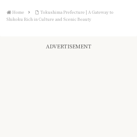
Home
Tokushima Prefecture | A Gateway to
Shikoku Rich in Culture and Scenic Beauty
ADVERTISEMENT