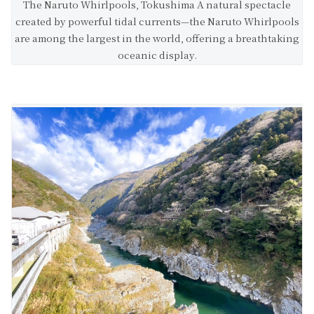
The Naruto Whirlpools, Tokushima A natural spectacle
created by powerful tidal currents—the Naruto Whirlpools
are among the largest in the world, offering a breathtaking
oceanic display.