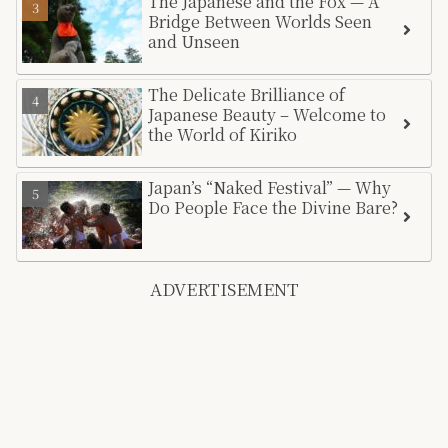
The Japanese and the Fox — A
Bridge Between Worlds Seen
and Unseen
The Delicate Brilliance of
Japanese Beauty – Welcome to
the World of Kiriko
Japan’s “Naked Festival” — Why
Do People Face the Divine Bare?
ADVERTISEMENT