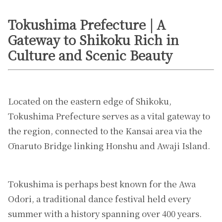
Tokushima Prefecture | A
Gateway to Shikoku Rich in
Culture and Scenic Beauty
Located on the eastern edge of Shikoku,
Tokushima Prefecture serves as a vital gateway to
the region, connected to the Kansai area via the
Ōnaruto Bridge linking Honshu and Awaji Island.
Tokushima is perhaps best known for the Awa
Odori, a traditional dance festival held every
summer with a history spanning over 400 years.