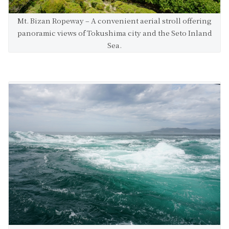
Mt. Bizan Ropeway – A convenient aerial stroll offering
panoramic views of Tokushima city and the Seto Inland
Sea.