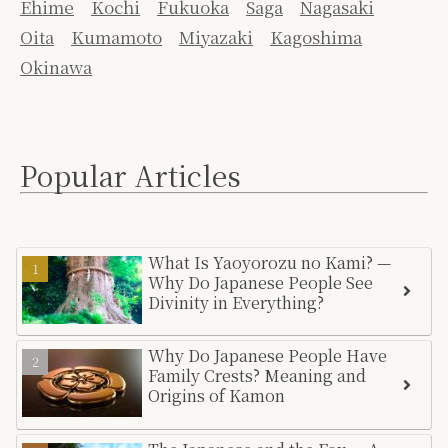
Ehime
Kochi
Fukuoka
Saga
Nagasaki
Oita
Kumamoto
Miyazaki
Kagoshima
Okinawa
Popular Articles
What Is Yaoyorozu no Kami? —
Why Do Japanese People See
Divinity in Everything?
Why Do Japanese People Have
Family Crests? Meaning and
Origins of Kamon