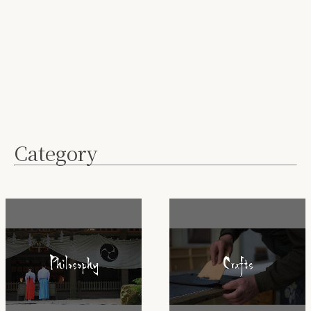
Category