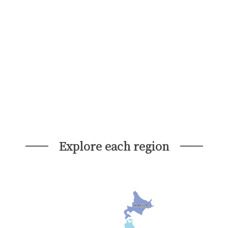
── Explore each region ──