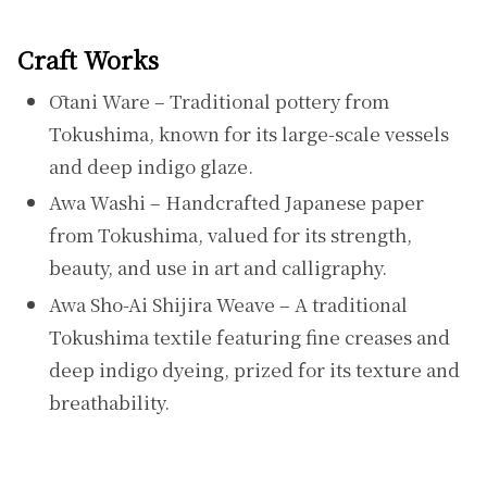
Craft Works
Ōtani Ware – Traditional pottery from
Tokushima, known for its large-scale vessels
and deep indigo glaze.
Awa Washi – Handcrafted Japanese paper
from Tokushima, valued for its strength,
beauty, and use in art and calligraphy.
Awa Sho-Ai Shijira Weave – A traditional
Tokushima textile featuring fine creases and
deep indigo dyeing, prized for its texture and
breathability.