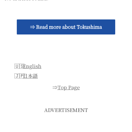
⇒ Read more about Tokushima
English
日本語
⇒
Top Page
ADVERTISEMENT