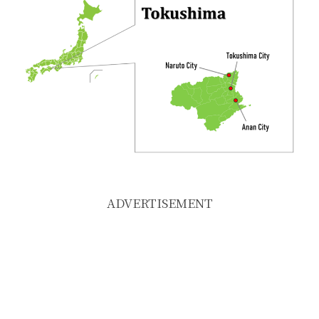
ADVERTISEMENT