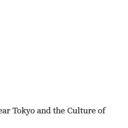
ear Tokyo and the Culture of