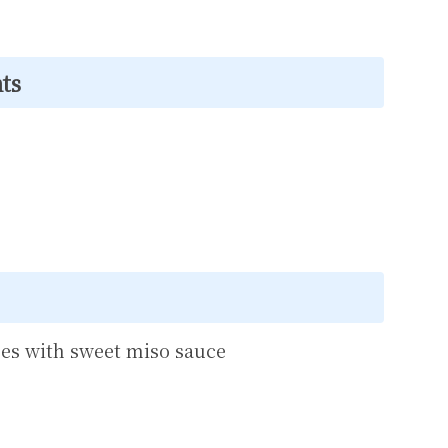
ts
es with sweet miso sauce