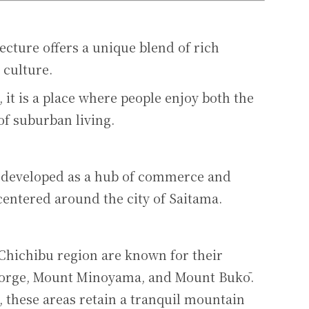
ecture offers a unique blend of rich
 culture.
, it is a place where people enjoy both the
of suburban living.
s developed as a hub of commerce and
centered around the city of Saitama.
 Chichibu region are known for their
 Gorge, Mount Minoyama, and Mount Bukō.
, these areas retain a tranquil mountain