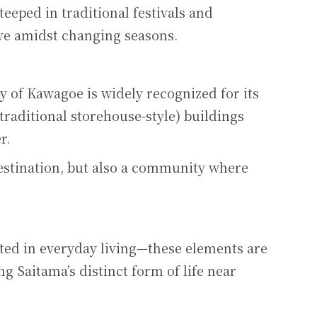
teeped in traditional festivals and
ive amidst changing seasons.
ty of Kawagoe is widely recognized for its
traditional storehouse-style) buildings
r.
destination, but also a community where
ted in everyday living—these elements are
g Saitama’s distinct form of life near