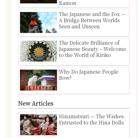
Kamon
The Japanese and the Fox —
A Bridge Between Worlds
Seen and Unseen
The Delicate Brilliance of
Japanese Beauty – Welcome
to the World of Kiriko
Why Do Japanese People
Bow?
New Articles
Hinamatsuri — The Wishes
Entrusted to the Hina Dolls