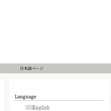
日本語ページ
Language
English