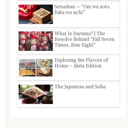
Setsubun — “Oni wa soto,
fuku wa uchi”
What Is Daruma? | The
Resolve Behind “Fall Seven
Times, Rise Eight”
Exploring the Flavors of
Home – Akita Edition
The Japanese and Soba