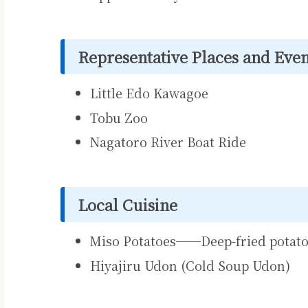
Representative Places and Even
Little Edo Kawagoe
Tobu Zoo
Nagatoro River Boat Ride
Local Cuisine
Miso Potatoes──Deep-fried potato
Hiyajiru Udon (Cold Soup Udon)