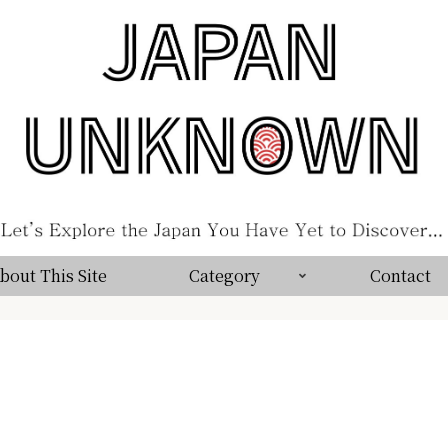
bout This Site
Category
Contact