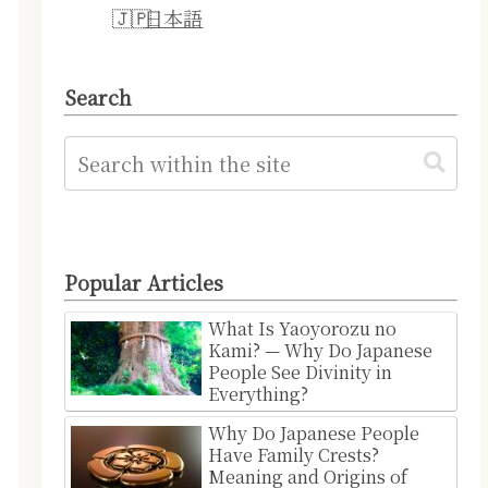
日本語
Search
Popular Articles
What Is Yaoyorozu no
Kami? — Why Do Japanese
People See Divinity in
Everything?
Why Do Japanese People
Have Family Crests?
Meaning and Origins of