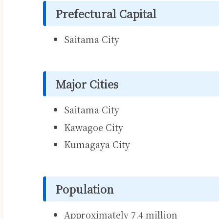
Prefectural Capital
Saitama City
Major Cities
Saitama City
Kawagoe City
Kumagaya City
Population
Approximately 7.4 million