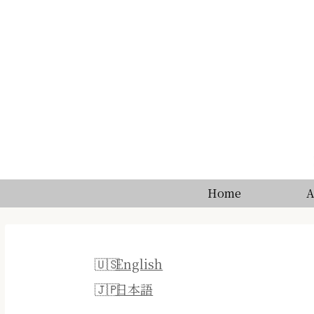
Home
A
English
日本語