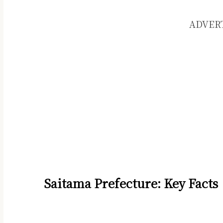
ADVER
Saitama Prefecture: Key Facts