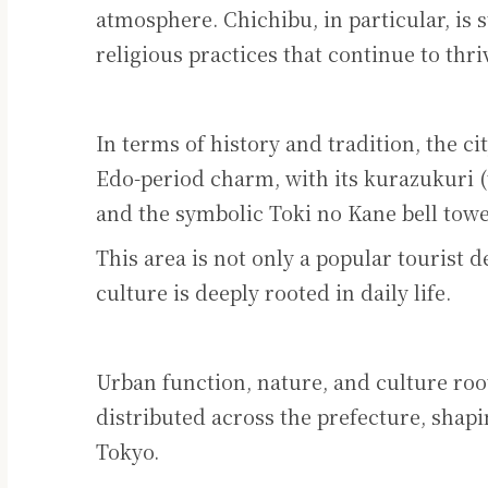
atmosphere. Chichibu, in particular, is s
religious practices that continue to thr
In terms of history and tradition, the ci
Edo-period charm, with its kurazukuri (
and the symbolic Toki no Kane bell towe
This area is not only a popular tourist 
culture is deeply rooted in daily life.
Urban function, nature, and culture roo
distributed across the prefecture, shapin
Tokyo.