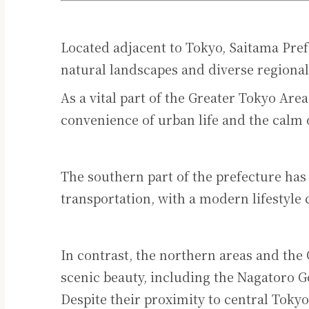
Located adjacent to Tokyo, Saitama Pref
natural landscapes and diverse regional
As a vital part of the Greater Tokyo Area
convenience of urban life and the calm 
The southern part of the prefecture ha
transportation, with a modern lifestyle 
In contrast, the northern areas and the
scenic beauty, including the Nagatoro
Despite their proximity to central Tokyo