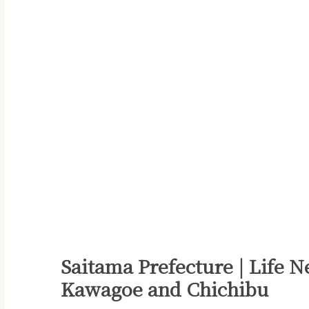
Saitama Prefecture | Life N
Kawagoe and Chichibu