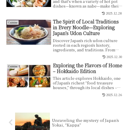
and that's when a variety of hot pot
dishes—known as nabe—make their
comforting appearance. Families and
2025.12.28
friends gather around a steaming pot,
savoring the piping-hot ingredients.
The Spirit of Local Traditions
Cuisine
The contrast between the freezing air
in Every Noodle—Exploring
outside and the warmth within
Japan’s Udon Culture
brings not only physical comfort but
also heartfelt connection. Nabe is a
Discover Japan’s rich udon culture
beloved symbol of Japanese winter,
rooted in each region’s history,
warming both body and soul.
ingredients, and traditions. From
Sanuki, Inaniwa, Mizusawa, and Ise
2025.12.30
to Goto Udon—each bowl reflects
local life and diverse culinary
Exploring the Flavors of Home
Cuisine
heritage.
– Hokkaido Edition
This article explores Hokkaido, one
of Japan’s richest “food treasure
houses,” through its local dishes –
from Ishikari salmon hot pot and
2025.12.26
Jingisukan grilled lamb to soup
curry, sweet corn, dairy products,
zangi fried chicken and chanchan-
yaki. It traces how climate, landscape
and history are reflected in these
Unraveling the mystery of Japan’s
everyday hometown flavors.
Yokai, “Kappa”