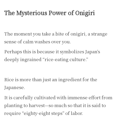
The Mysterious Power of Onigiri
The moment you take a bite of onigiri, a strange
sense of calm washes over you.
Perhaps this is because it symbolizes Japan’s
deeply ingrained “rice-eating culture.”
Rice is more than just an ingredient for the
Japanese.
It is carefully cultivated with immense effort from
planting to harvest—so much so that it is said to
require “eighty-eight steps” of labor.