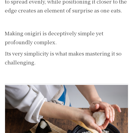
to spread evenly, while positioning it closer to the
edge creates an element of surprise as one eats.
Making onigiri is deceptively simple yet
profoundly complex.
Its very simplicity is what makes mastering it so
challenging.