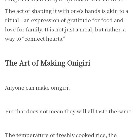
The act of shaping it with one’s hands is akin to a
ritual—an expression of gratitude for food and
love for family. It is not just a meal, but rather, a
way to “connect hearts.”
The Art of Making Onigiri
Anyone can make onigiri.
But that does not mean they will all taste the same.
The temperature of freshly cooked rice, the