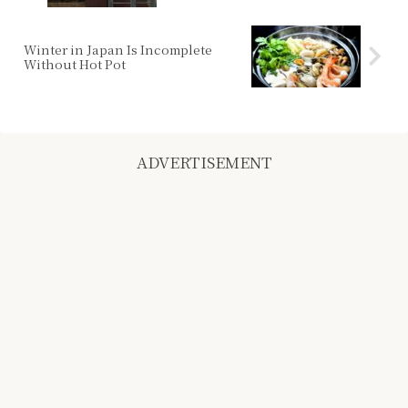
Winter in Japan Is Incomplete
Without Hot Pot
ADVERTISEMENT