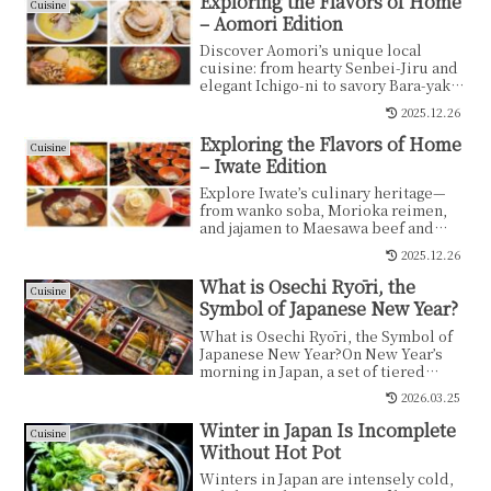
Exploring the Flavors of Home
Cuisine
– Aomori Edition
Discover Aomori’s unique local
cuisine: from hearty Senbei-Jiru and
elegant Ichigo-ni to savory Bara-yaki.
Explore 10 must-try dishes.
2025.12.26
Exploring the Flavors of Home
Cuisine
– Iwate Edition
Explore Iwate’s culinary heritage—
from wanko soba, Morioka reimen,
and jajamen to Maesawa beef and
local mochi traditions. A compact,
2025.12.26
enticing guide to the tastes shaped
by nature and tradition.
What is Osechi Ryōri, the
Cuisine
Symbol of Japanese New Year?
What is Osechi Ryōri, the Symbol of
Japanese New Year?On New Year’s
morning in Japan, a set of tiered
lacquered boxes is...
2026.03.25
Winter in Japan Is Incomplete
Cuisine
Without Hot Pot
Winters in Japan are intensely cold,