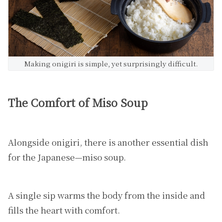
Making onigiri is simple, yet surprisingly difficult.
The Comfort of Miso Soup
Alongside onigiri, there is another essential dish
for the Japanese—miso soup.
A single sip warms the body from the inside and
fills the heart with comfort.