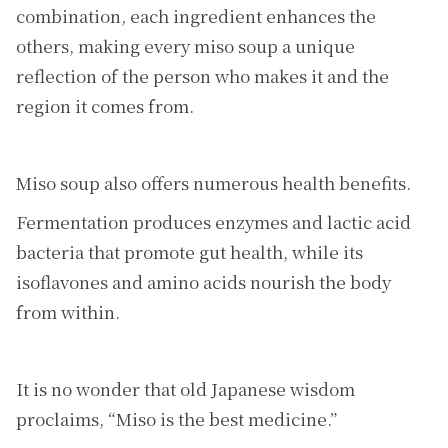
combination, each ingredient enhances the
others, making every miso soup a unique
reflection of the person who makes it and the
region it comes from.
Miso soup also offers numerous health benefits.
Fermentation produces enzymes and lactic acid
bacteria that promote gut health, while its
isoflavones and amino acids nourish the body
from within.
It is no wonder that old Japanese wisdom
proclaims, “Miso is the best medicine.”