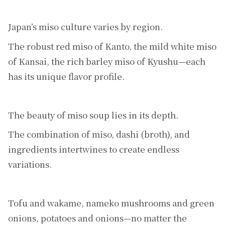
Japan’s miso culture varies by region.
The robust red miso of Kanto, the mild white miso
of Kansai, the rich barley miso of Kyushu—each
has its unique flavor profile.
The beauty of miso soup lies in its depth.
The combination of miso, dashi (broth), and
ingredients intertwines to create endless
variations.
Tofu and wakame, nameko mushrooms and green
onions, potatoes and onions—no matter the