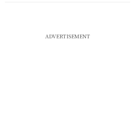
ADVERTISEMENT