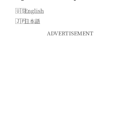
English
日本語
ADVERTISEMENT