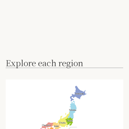
Explore each region