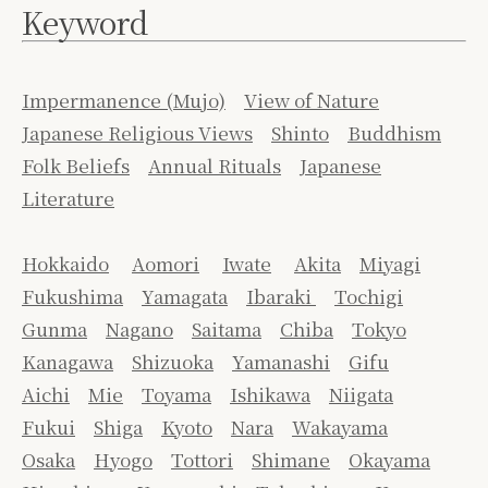
Keyword
Impermanence (Mujo)
View of Nature
Japanese Religious Views
Shinto
Buddhism
Folk Beliefs
Annual Rituals
Japanese
Literature
Hokkaido
Aomori
Iwate
Akita
Miyagi
Fukushima
Yamagata
Ibaraki
Tochigi
Gunma
Nagano
Saitama
Chiba
Tokyo
Kanagawa
Shizuoka
Yamanashi
Gifu
Aichi
Mie
Toyama
Ishikawa
Niigata
Fukui
Shiga
Kyoto
Nara
Wakayama
Osaka
Hyogo
Tottori
Shimane
Okayama