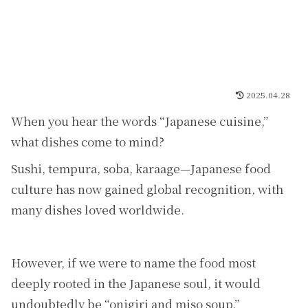
2025.04.28
When you hear the words “Japanese cuisine,”
what dishes come to mind?
Sushi, tempura, soba, karaage—Japanese food
culture has now gained global recognition, with
many dishes loved worldwide.
However, if we were to name the food most
deeply rooted in the Japanese soul, it would
undoubtedly be “onigiri and miso soup.”