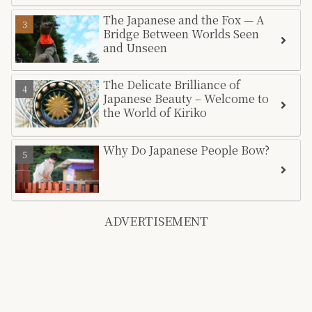
The Japanese and the Fox — A
Bridge Between Worlds Seen
and Unseen
The Delicate Brilliance of
Japanese Beauty – Welcome to
the World of Kiriko
Why Do Japanese People Bow?
ADVERTISEMENT