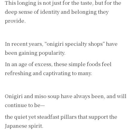
This longing is not just for the taste, but for the
deep sense of identity and belonging they
provide.
In recent years, “onigiri specialty shops” have
been gaining popularity.
In an age of excess, these simple foods feel
refreshing and captivating to many.
Onigiri and miso soup have always been, and will
continue to be—
the quiet yet steadfast pillars that support the
Japanese spirit.