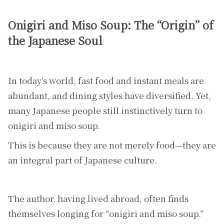
Onigiri and Miso Soup: The “Origin” of
the Japanese Soul
In today’s world, fast food and instant meals are
abundant, and dining styles have diversified. Yet,
many Japanese people still instinctively turn to
onigiri and miso soup.
This is because they are not merely food—they are
an integral part of Japanese culture.
The author, having lived abroad, often finds
themselves longing for “onigiri and miso soup.”