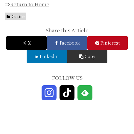
⇒
Return to Home
Cuisine
Share this Article
X
Facebook
Pinterest
LinkedIn
Copy
FOLLOW US