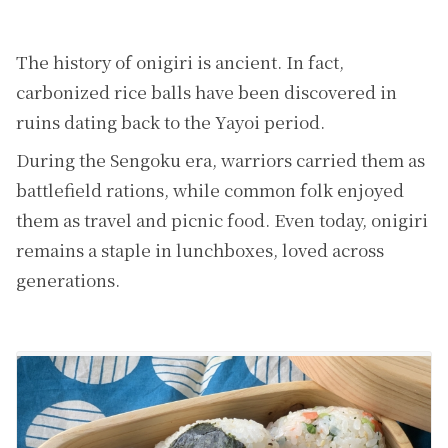
The history of onigiri is ancient. In fact,
carbonized rice balls have been discovered in
ruins dating back to the Yayoi period.
During the Sengoku era, warriors carried them as
battlefield rations, while common folk enjoyed
them as travel and picnic food. Even today, onigiri
remains a staple in lunchboxes, loved across
generations.