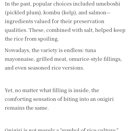
In the past, popular choices included umeboshi
(pickled plum), kombu (kelp), and salmon—
ingredients valued for their preservation
qualities. These, combined with salt, helped keep
the rice from spoiling.
Nowadays, the variety is endless: tuna
mayonnaise, grilled meat, omurice-style fillings,
and even seasoned rice versions.
Yet, no matter what filling is inside, the
comforting sensation of biting into an onigiri
remains the same.
Onigiri is not merely a “symbol of rice culture.”