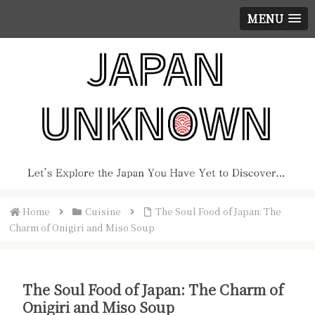
MENU
Home
Cuisine
The Soul Food of Japan: The
Charm of Onigiri and Miso Soup
The Soul Food of Japan: The Charm of
Onigiri and Miso Soup