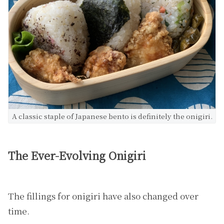
A classic staple of Japanese bento is definitely the onigiri.
The Ever-Evolving Onigiri
The fillings for onigiri have also changed over
time.