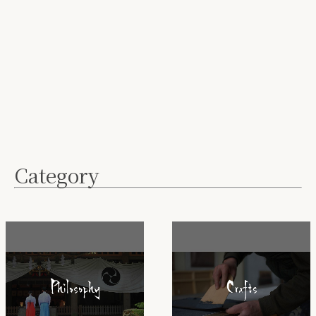
Category