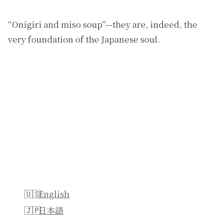
“Onigiri and miso soup”—they are, indeed, the
very foundation of the Japanese soul.
English
日本語