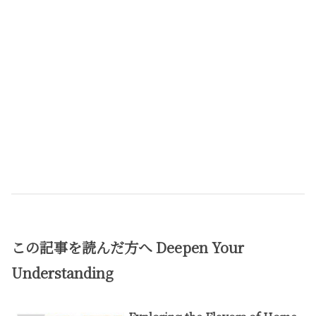
この記事を読んだ方へ
Deepen Your
Understanding