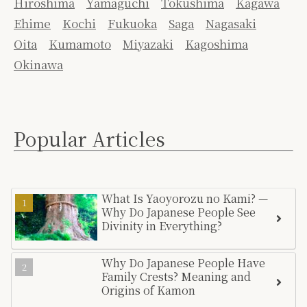
Hiroshima
Yamaguchi
Tokushima
Kagawa
Ehime
Kochi
Fukuoka
Saga
Nagasaki
Oita
Kumamoto
Miyazaki
Kagoshima
Okinawa
Popular Articles
What Is Yaoyorozu no Kami? —
Why Do Japanese People See
Divinity in Everything?
Why Do Japanese People Have
Family Crests? Meaning and
Origins of Kamon