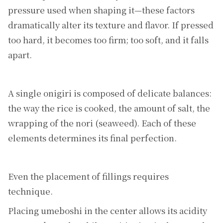
pressure used when shaping it—these factors
dramatically alter its texture and flavor. If pressed
too hard, it becomes too firm; too soft, and it falls
apart.
A single onigiri is composed of delicate balances:
the way the rice is cooked, the amount of salt, the
wrapping of the nori (seaweed). Each of these
elements determines its final perfection.
Even the placement of fillings requires
technique.
Placing umeboshi in the center allows its acidity