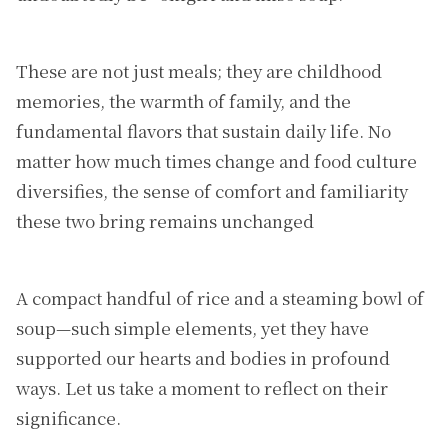
These are not just meals; they are childhood
memories, the warmth of family, and the
fundamental flavors that sustain daily life. No
matter how much times change and food culture
diversifies, the sense of comfort and familiarity
these two bring remains unchanged
A compact handful of rice and a steaming bowl of
soup—such simple elements, yet they have
supported our hearts and bodies in profound
ways. Let us take a moment to reflect on their
significance.